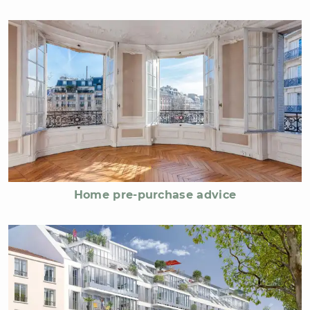
Home pre-purchase advice