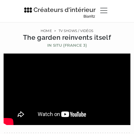
Créateurs d'intérieur
Biarritz
HOME
>
TV SHOWS / VIDÉOS
The garden reinvents itself
IN SITU (FRANCE 3)