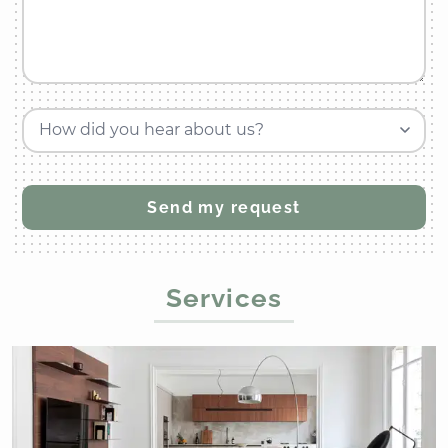
How did you hear about us?
Services