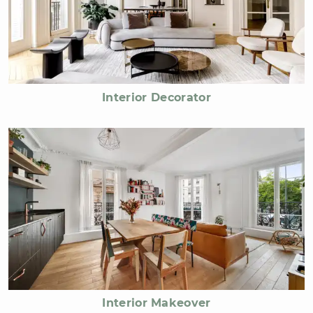
Interior Decorator
Interior Makeover