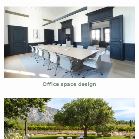
Office space design