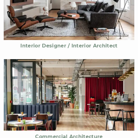
Interior Designer / Interior Architect
Commercial Architecture