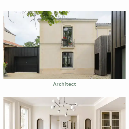
Architect