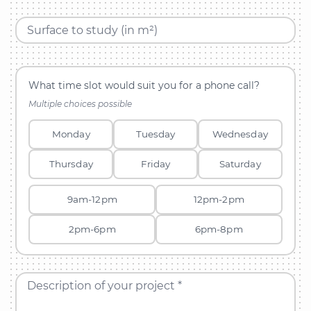
Surface to study (in m²)
What time slot would suit you for a phone call?
Multiple choices possible
Monday
Tuesday
Wednesday
Thursday
Friday
Saturday
9am-12pm
12pm-2pm
2pm-6pm
6pm-8pm
Description of your project *