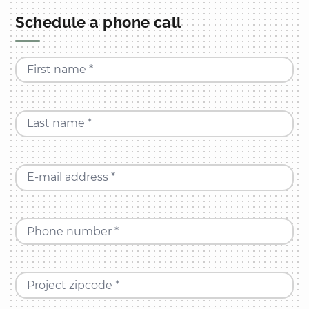
Schedule a phone call
First name *
Last name *
E-mail address *
Phone number *
Project zipcode *