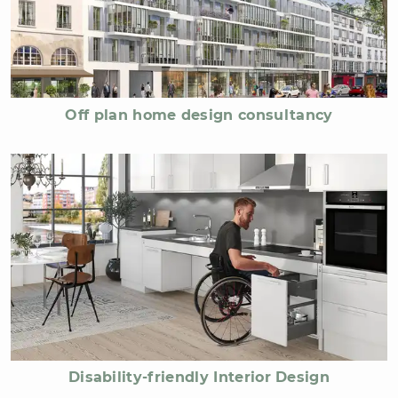
Off plan home design consultancy
Disability-friendly Interior Design