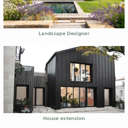
Landscape Designer
House extension