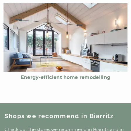
Energy-efficient home remodelling
Shops we recommend
in Biarritz
Check out the stores we recommend
in Biarritz
and
in