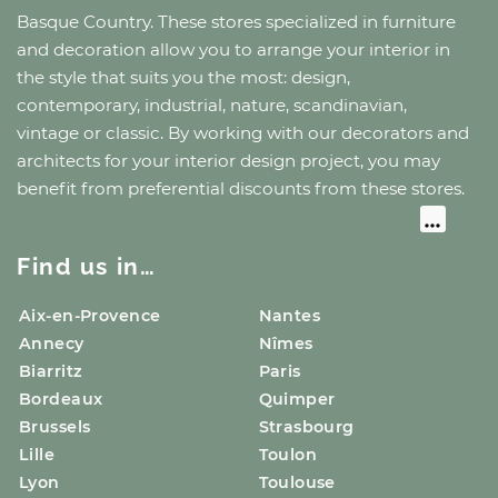
Basque Country
. These stores specialized in furniture
and decoration allow you to arrange your interior in
the style that suits you the most: design,
contemporary, industrial, nature, scandinavian,
vintage or classic. By working with our decorators and
architects for your interior design project, you may
benefit from preferential discounts from these stores.
Find us in…
Aix-en-Provence
Nantes
Annecy
Nîmes
Biarritz
Paris
Bordeaux
Quimper
Brussels
Strasbourg
Lille
Toulon
Lyon
Toulouse