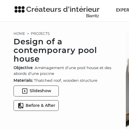
Créateurs d'intérieur
EXPER
Biarritz
HOME
>
PROJECTS
Design of a
contemporary pool
house
Objective
: Aménagement d’une pool house et des
abords d’une piscine
Materials:
Thatched roof, wooden structure
Slideshow
Before & After