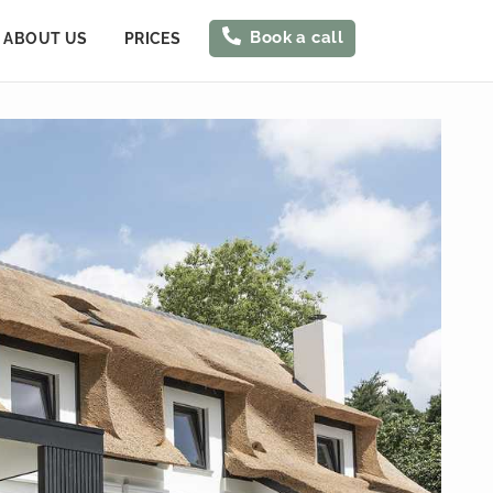
Book a call
ABOUT US
PRICES