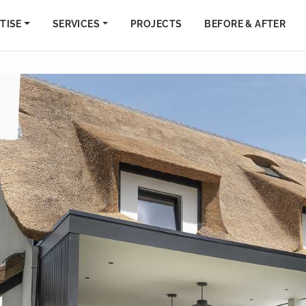
TISE
SERVICES
PROJECTS
BEFORE & AFTER