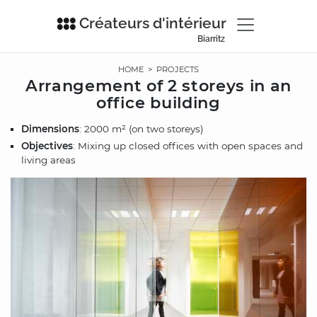
Créateurs d'intérieur
Biarritz
HOME
>
PROJECTS
Arrangement of 2 storeys in an
office building
Dimensions
: 2000 m² (on two storeys)
Objectives
: Mixing up closed offices with open spaces and
living areas