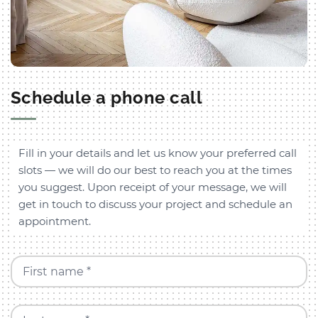
Schedule a phone call
Fill in your details and let us know your preferred call
slots — we will do our best to reach you at the times
you suggest. Upon receipt of your message, we will
get in touch to discuss your project and schedule an
appointment.
First name *