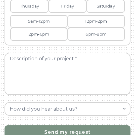
Thursday
Friday
Saturday
9am-12pm
12pm-2pm
2pm-6pm
6pm-8pm
Description of your project *
How did you hear about us?