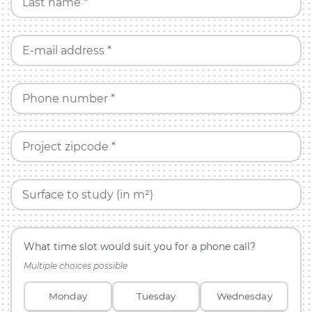
Last name *
E-mail address *
Phone number *
Project zipcode *
Surface to study (in m²)
What time slot would suit you for a phone call?
Multiple choices possible
Monday
Tuesday
Wednesday