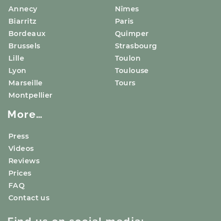
Annecy
Nîmes
Biarritz
Paris
Bordeaux
Quimper
Brussels
Strasbourg
Lille
Toulon
Lyon
Toulouse
Marseille
Tours
Montpellier
More…
Press
Videos
Reviews
Prices
FAQ
Contact us