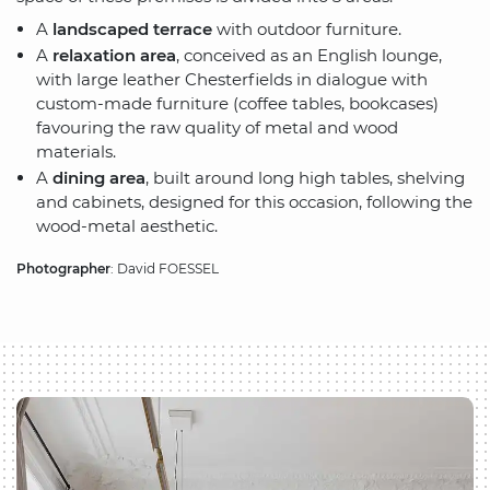
A
landscaped terrace
with outdoor furniture.
A
relaxation area
, conceived as an English lounge,
with large leather Chesterfields in dialogue with
custom-made furniture (coffee tables, bookcases)
favouring the raw quality of metal and wood
materials.
A
dining area
, built around long high tables, shelving
and cabinets, designed for this occasion, following the
wood-metal aesthetic.
Photographer
: David FOESSEL