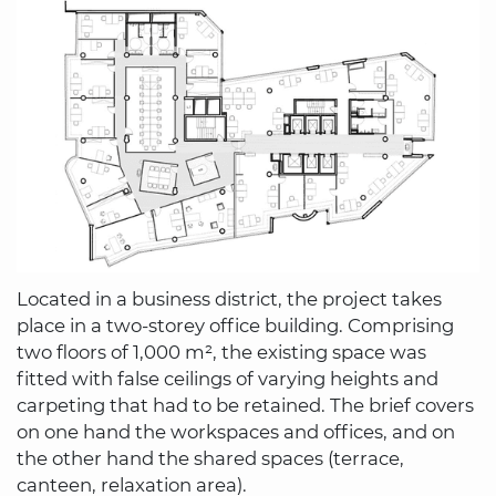
Located in a business district, the project takes
place in a two-storey office building. Comprising
two floors of 1,000 m², the existing space was
fitted with false ceilings of varying heights and
carpeting that had to be retained. The brief covers
on one hand the workspaces and offices, and on
the other hand the shared spaces (terrace,
canteen, relaxation area).