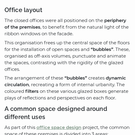
Office layout
The closed offices were all positioned on the
periphery
of the premises
, to benefit from the natural light of the
ribbon windows on the facade.
This organisation frees up the central space of the floors
for the installation of open spaces and
“bubbles”
. These,
organised as off-axis volumes, punctuate and animate
the spaces, contrasting with the rigidity of the glazed
offices.
The arrangement of these
“bubbles”
creates
dynamic
circulation
, recreating a form of internal urbanity. The
coloured
filters
on these various glazed boxes generate
plays of reflections and perspectives on each floor.
A common space designed around
different uses
As part of this
office space design
project, the common
space of these premises is divided into 3 areas: