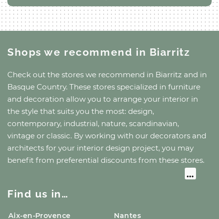
Shops we recommend
in Biarritz
Check out the stores we recommend
in Biarritz
and
in
Basque Country
. These stores specialized in furniture
and decoration allow you to arrange your interior in
the style that suits you the most: design,
contemporary, industrial, nature, scandinavian,
vintage or classic. By working with our decorators and
architects for your interior design project, you may
benefit from preferential discounts from these stores.
Find us in…
Aix-en-Provence
Nantes