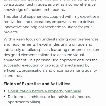
construction techniques, as well as a comprehensive
knowledge of ancient architecture.
This blend of experiences, coupled with my expertise in
renovation and decoration, empowers me to deliver
innovative and original aesthetic solutions for your
projects.
With a keen focus on understanding your preferences
and requirements, I excel in designing unique and
intricately detailed spaces, featuring numerous custom-
designed elements tailored to each individual
environment. This personalised approach ensures the
successful execution of projects, characterised by
efficiency, organisation, and uncompromising quality
standards.
Fields of Expertise and Activities:
Consultation before a property purchase
Residential architecture for individuals (houses,
apartments, villas)