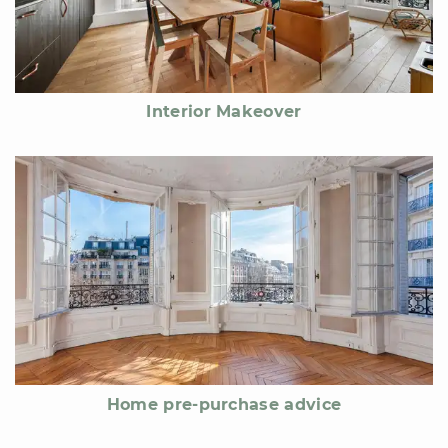
Interior Makeover
Home pre-purchase advice