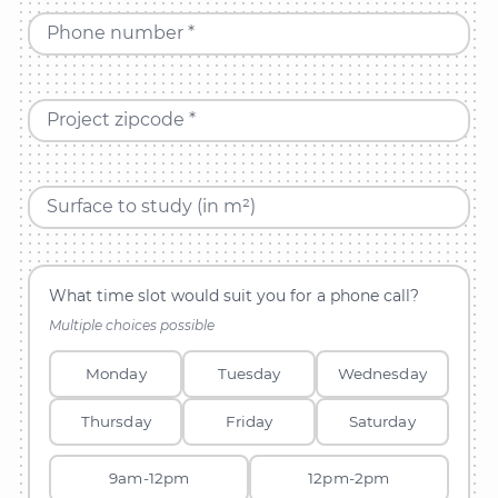
Phone number *
Project zipcode *
Surface to study (in m²)
What time slot would suit you for a phone call?
Multiple choices possible
Monday
Tuesday
Wednesday
Thursday
Friday
Saturday
9am-12pm
12pm-2pm