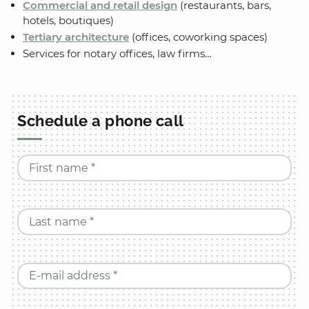
Commercial and retail design
(restaurants, bars,
hotels, boutiques)
Tertiary architecture
(offices, coworking spaces)
Services for notary offices, law firms…
Schedule a phone call
First name *
Last name *
E-mail address *