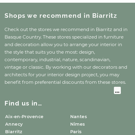
Shops we recommend
in Biarritz
Check out the stores we recommend
in Biarritz
and
in
Basque Country
. These stores specialized in furniture
and decoration allow you to arrange your interior in
the style that suits you the most: design,
contemporary, industrial, nature, scandinavian,
vintage or classic. By working with our decorators and
architects for your interior design project, you may
benefit from preferential discounts from these stores.
Find us in…
Aix-en-Provence
Nantes
Annecy
Nîmes
Biarritz
Paris