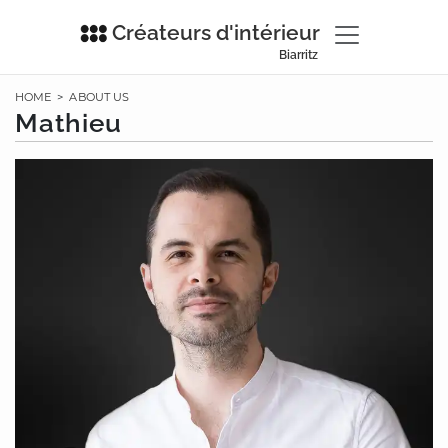
Créateurs d'intérieur
Biarritz
HOME
>
ABOUT US
Mathieu