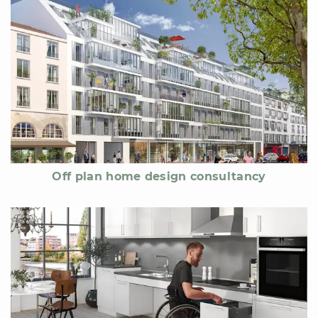
Off plan home design consultancy