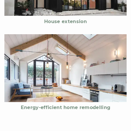
House extension
Energy-efficient home remodelling