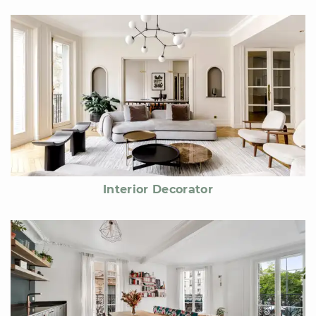
Interior Decorator