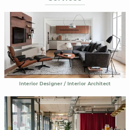
Interior Designer / Interior Architect