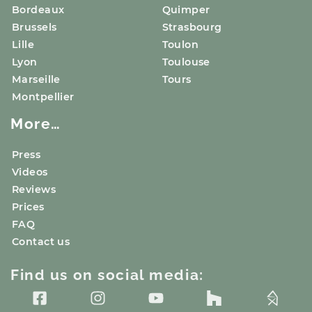
Bordeaux
Quimper
Brussels
Strasbourg
Lille
Toulon
Lyon
Toulouse
Marseille
Tours
Montpellier
More…
Press
Videos
Reviews
Prices
FAQ
Contact us
Find us on social media: