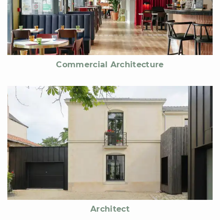
Commercial Architecture
Architect