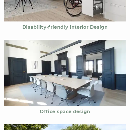
Disability-friendly Interior Design
Office space design