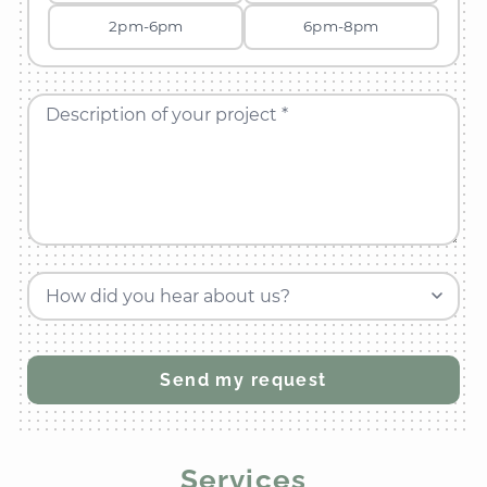
2pm-6pm
6pm-8pm
Description of your project *
How did you hear about us?
Services