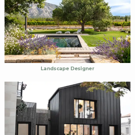
Landscape Designer