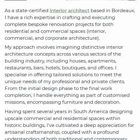
As a state-certified
interior architect
based in Bordeaux,
I have a rich expertise in crafting and executing
complete bespoke renovation projects for both
residential and commercial spaces (interior,
commercial, and corporate architecture).
My approach involves imagining distinctive interior
architecture concepts across various sectors of the
building industry, including houses, apartments,
restaurants, bars, hotels, boutiques, and offices. I
specialise in offering tailored solutions to meet the
unique needs of my professional and private clients.
From the initial design phase to the final work
completion, I handle everything as part of customised
missions, encompassing furniture and decoration.
Having spent several years in South America designing
upscale commercial and residential spaces within
historic buildings, I've cultivated a deep appreciation for
artisanal craftsmanship, coupled with a profound
understanding of both traditional and contemporary